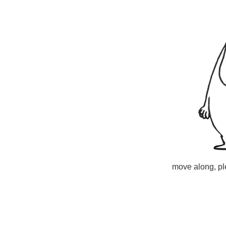
move along, ple